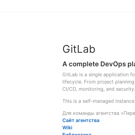
GitLab
A complete DevOps pl
GitLab is a single application 
lifecycle. From project planni
CI/CD, monitoring, and security.
This is a self-managed instance
Для команды агентства «Пер
Сайт агентства
Wiki
Библиотека