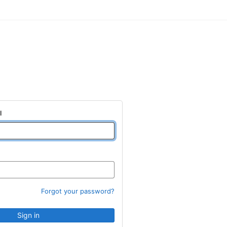
l
Forgot your password?