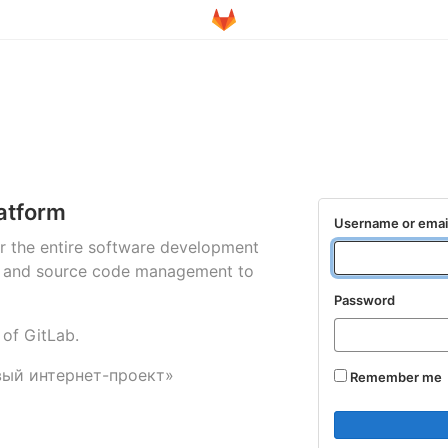
atform
Username or emai
for the entire software development
ng and source code management to
Password
 of GitLab.
вый интернет-проект»
Remember me